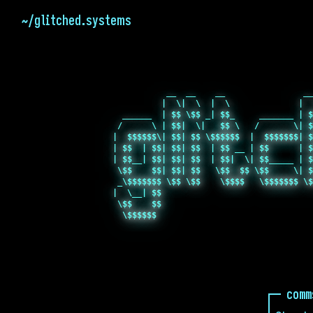
~/glitched.systems
           __  __    __                __
          |  \|  \  |  \              |  
  ______  | $$ \$$ _| $$_     _______ | $
 /      \ | $$|  \|   $$ \   /       \| $
|  $$$$$$\| $$| $$ \$$$$$$  |  $$$$$$$| $
| $$  | $$| $$| $$  | $$ __ | $$      | $
| $$__| $$| $$| $$  | $$|  \| $$_____ | $
 \$$    $$| $$| $$   \$$  $$ \$$     \| $
 _\$$$$$$$ \$$ \$$    \$$$$   \$$$$$$$ \$
|  \__| $$                               
 \$$    $$                               
comm