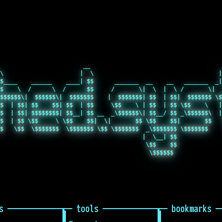
                        __                                      
\                      |  \                                    |
$____    ______    ____| $$      _______  __    __   _______  _|
$    \  /      \  /      $$     /       \|  \  |  \ /       \|  
$$$$$$\|  $$$$$$\|  $$$$$$$    |  $$$$$$$| $$  | $$|  $$$$$$$ \$
$  | $$| $$    $$| $$  | $$     \$$    \ | $$  | $$ \$$    \   |
$  | $$| $$$$$$$$| $$__| $$ __  _\$$$$$$\| $$__/ $$ _\$$$$$$\  |
$  | $$ \$$     \ \$$    $$|  \|       $$ \$$    $$|       $$   
$   \$$  \$$$$$$$  \$$$$$$$ \$$ \$$$$$$$  _\$$$$$$$ \$$$$$$$    
                                         |  \__| $$             
                                          \$$    $$             
s
tools
bookmarks