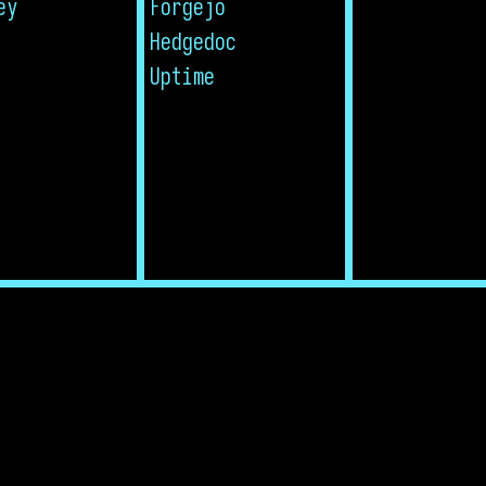
ey
Forgejo
Hedgedoc
Uptime