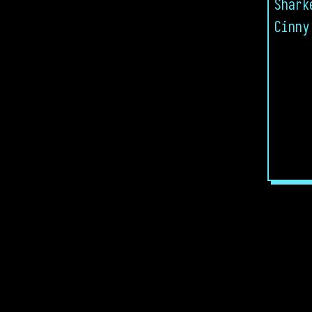
Shark
Cinny