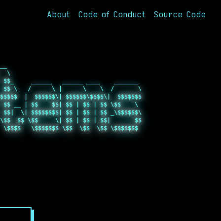
About
Code of Conduct
Source Code
__                                       

  \                                      

 $$_     ______   ______ ____    _______ 

 $$ \   /      \ |      \    \  /       \

$$$$$  |  $$$$$$\| $$$$$$\$$$$\|  $$$$$$$

 $$ __ | $$    $$| $$ | $$ | $$ \$$    \ 

 $$|  \| $$$$$$$$| $$ | $$ | $$ _\$$$$$$\

\$$  $$ \$$     \| $$ | $$ | $$|       $$

 \$$$$   \$$$$$$$ \$$  \$$  \$$ \$$$$$$$ 

                                         

                                         
